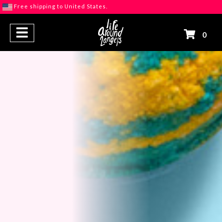
Free shipping to United States.
S
0