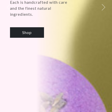
Previous
Next
Shop