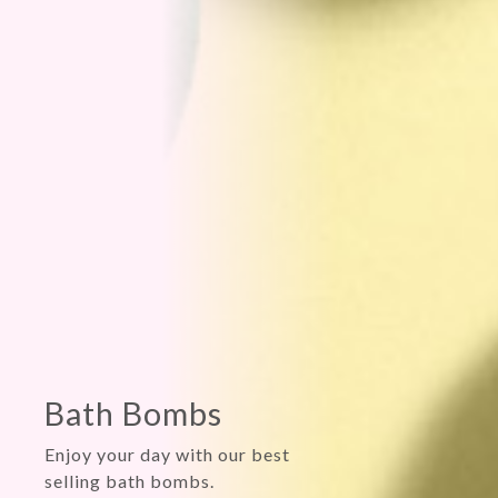
Feeling
conjested?
Seasonal allergies? Cold?
Sooths yourself with our
original aromatherapy shower
steamer.